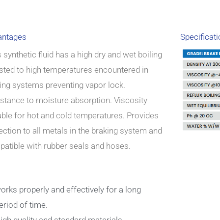
antages
Specificat
 synthetic fluid has a high dry and wet boiling
sted to high temperatures encountered in
ing systems preventing vapor lock.
stance to moisture absorption.
Viscosity
able for hot and cold temperatures. Provides
ection to all metals in the braking system and
atible with rubber seals and hoses.
orks properly and effectively for a long
eriod of time.
igh quality and standard materials