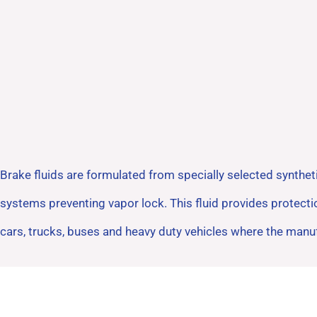
Brake fluids are formulated from specially selected synthet
systems preventing vapor lock. This fluid provides protect
cars, trucks, buses and heavy duty vehicles where the man