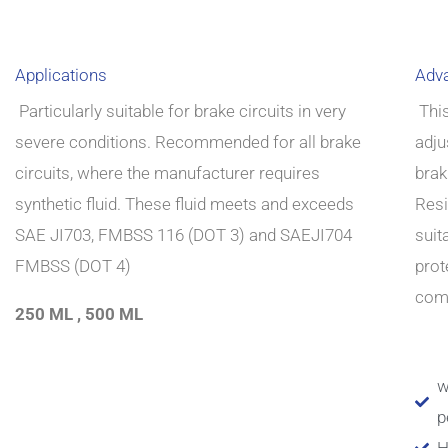
Applications
Adv
Particularly suitable for brake circuits in very
This
severe conditions.
Recommended for all brake
adju
circuits, where the
manufacturer requires
brak
synthetic fluid.
These fluid meets and exceeds
Resi
SAE JI703, FMBSS 116
(DOT 3) and SAEJI704
suit
FMBSS (DOT 4)
prot
comp
250 ML , 500 ML
w
p
H