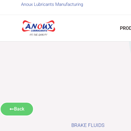
Skip
Anoux Lubricants Manufacturing
to
content
PRO
Back
BRAKE FLUIDS