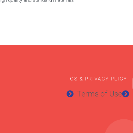
TOS & PRIVACY PLICY
Terms of Use