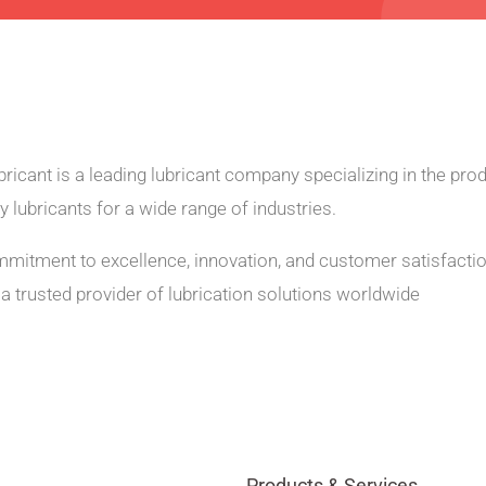
ricant is a leading lubricant company specializing in the prod
ty lubricants for a wide range of industries.
mmitment to excellence, innovation, and customer satisfacti
a trusted provider of lubrication solutions worldwide
Products & Services