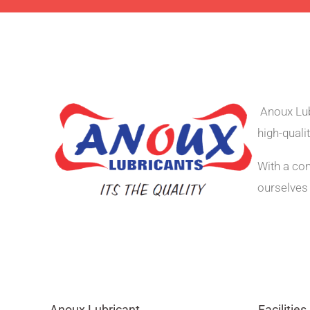
Anoux Lub
high-quali
With a co
ourselves 
Anoux Lubricant
Facilities