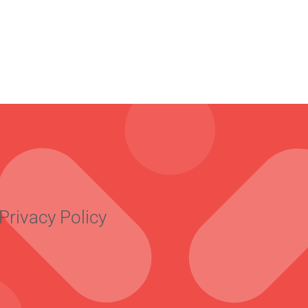
Privacy Policy