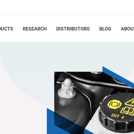
DUCTS
RESEARCH
DISTRIBUTORS
BLOG
ABOU