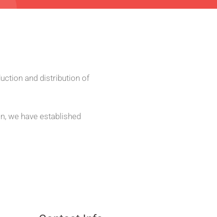
uction and distribution of
on,
we have established