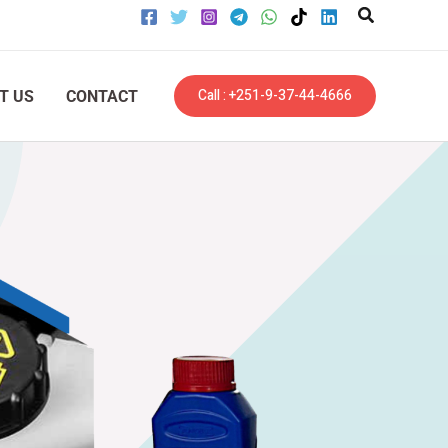
Call : +251-9-37-44-4666
T US
CONTACT