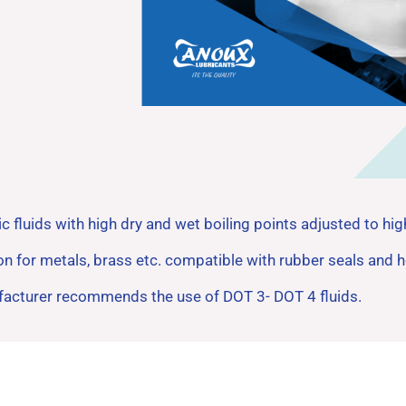
ic fluids with high dry and wet boiling points adjusted to h
ion for metals, brass etc. compatible with rubber seals an
ufacturer recommends the use of DOT 3- DOT 4 fluids.