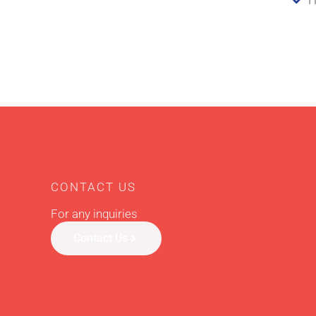
CONTACT US
For any inquiries
Contact Us