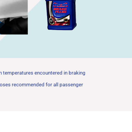
igh temperatures encountered in braking
d hoses recommended for all passenger