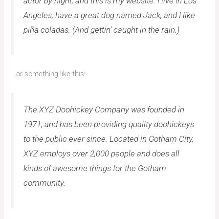
actor by night, and this is my website. I live in Los
Angeles, have a great dog named Jack, and I like
piña coladas. (And gettin’ caught in the rain.)
…or something like this:
The XYZ Doohickey Company was founded in
1971, and has been providing quality doohickeys
to the public ever since. Located in Gotham City,
XYZ employs over 2,000 people and does all
kinds of awesome things for the Gotham
community.