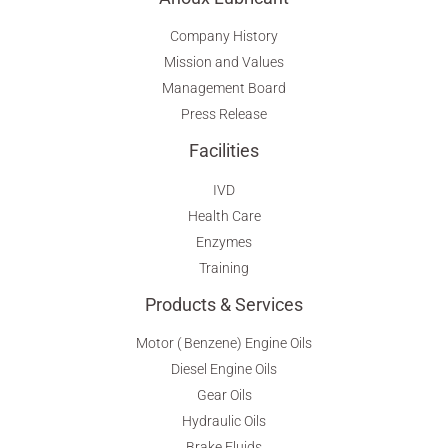
Company History
Mission and Values
Management Board
Press Release
Facilities
IVD
Health Care
Enzymes
Training
Products & Services
Motor ( Benzene) Engine Oils
Diesel Engine Oils
Gear Oils
Hydraulic Oils
Brake Fluids