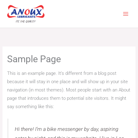
Skip
to
content
Sample Page
This is an example page. It’s different from a blog post
because it will stay in one place and will show up in your site
navigation (in most themes). Most people start with an About
page that introduces them to potential site visitors. It might
say something like this:
Hi there! I’m a bike messenger by day, aspiring