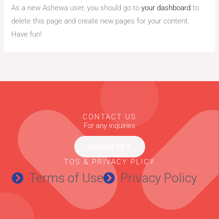
As a new Ashewa user, you should go to
your dashboard
to
delete this page and create new pages for your content.
Have fun!
CONTACT US
For any inquiries
Contact Us
TOS & PRIVACY PLICY
Terms of Use
Privacy Policy