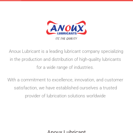
Anoux Lubricant is a leading lubricant company specializing
in the production and distribution of high-quality lubricants
for a wide range of industries.
With a commitment to excellence, innovation, and customer
satisfaction,
we have established ourselves a trusted
provider of lubrication solutions worldwide
Anoux Lubricant